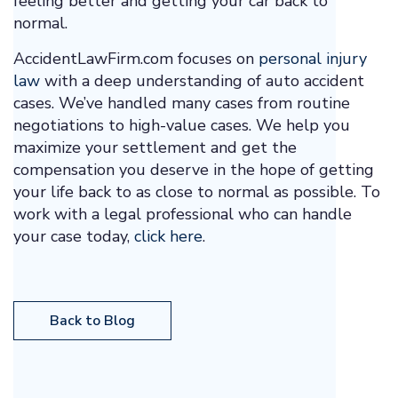
feeling better and getting your car back to
normal.
AccidentLawFirm.com focuses on
personal injury
law
with a deep understanding of auto accident
cases. We’ve handled many cases from routine
negotiations to high-value cases. We help you
maximize your settlement and get the
compensation you deserve in the hope of getting
your life back to as close to normal as possible. To
work with a legal professional who can handle
your case today,
click here
.
Back to Blog