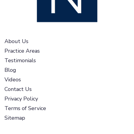
About Us
Practice Areas
Testimonials
Blog
Videos
Contact Us
Privacy Policy
Terms of Service
Sitemap