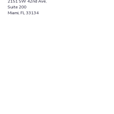
2151 SW 42nd Ave,
Suite 200
Miami, FL 33134