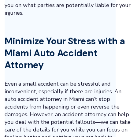
you on what parties are potentially liable for your
injuries.
Minimize Your Stress with a
Miami Auto Accident
Attorney
Even a small accident can be stressful and
inconvenient, especially if there are injuries. An
auto accident attorney in Miami can’t stop
accidents from happening or even reverse the
damages. However, an accident attorney can help
you deal with the potential fallouts—we can take
care of the details for you while you can focus on