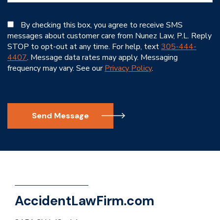
By checking this box, you agree to receive SMS
messages about customer care from Nunez Law, P.L. Reply
STOP to opt-out at any time. For help, text
305-444-
4407
. Message data rates may apply. Messaging
frequency may vary. See our
Privacy Policy
.
Send Message
AccidentLawFirm.com