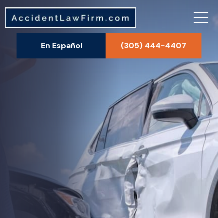
En Español
(305) 444-4407