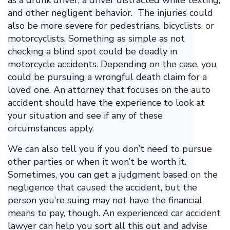
as a drunk driver, a driver distracted while texting,
and other negligent behavior. The injuries could
also be more severe for pedestrians, bicyclists, or
motorcyclists. Something as simple as not
checking a blind spot could be deadly in
motorcycle accidents. Depending on the case, you
could be pursuing a wrongful death claim for a
loved one. An attorney that focuses on the auto
accident should have the experience to look at
your situation and see if any of these
circumstances apply.
We can also tell you if you don’t need to pursue
other parties or when it won’t be worth it.
Sometimes, you can get a judgment based on the
negligence that caused the accident, but the
person you’re suing may not have the financial
means to pay, though. An experienced car accident
lawyer can help you sort all this out and advise