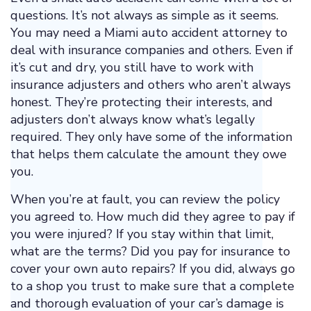
questions. It’s not always as simple as it seems.
You may need a Miami auto accident attorney to
deal with insurance companies and others. Even if
it’s cut and dry, you still have to work with
insurance adjusters and others who aren’t always
honest. They’re protecting their interests, and
adjusters don’t always know what’s legally
required. They only have some of the information
that helps them calculate the amount they owe
you.
When you’re at fault, you can review the policy
you agreed to. How much did they agree to pay if
you were injured? If you stay within that limit,
what are the terms? Did you pay for insurance to
cover your own auto repairs? If you did, always go
to a shop you trust to make sure that a complete
and thorough evaluation of your car’s damage is