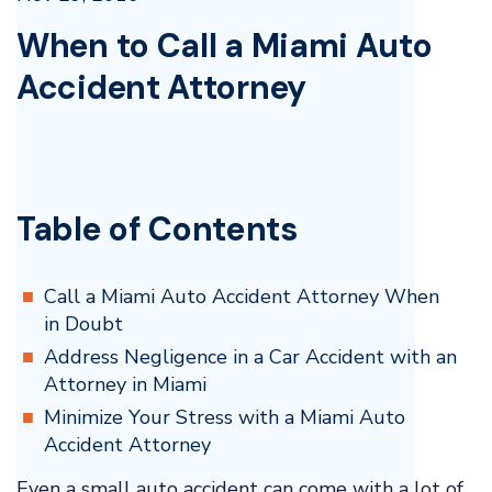
When to Call a Miami Auto
Accident Attorney
Table of Contents
Call a Miami Auto Accident Attorney When
in Doubt
Address Negligence in a Car Accident with an
Attorney in Miami
Minimize Your Stress with a Miami Auto
Accident Attorney
Even a small auto accident can come with a lot of