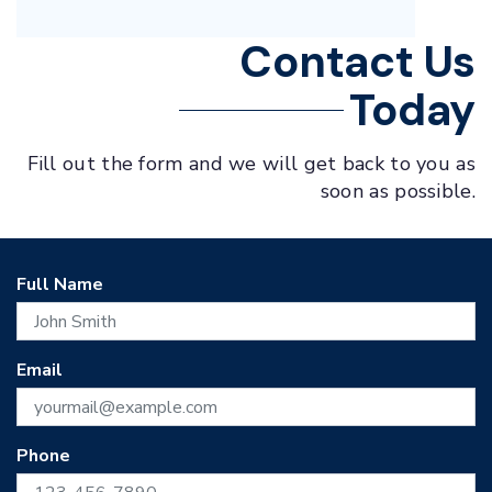
Contact Us
Today
Fill out the form and we will get back to you as
soon as possible.
Full Name
Email
Phone