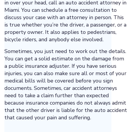
in over your head, call an auto accident attorney in
Miami. You can schedule a free consultation to
discuss your case with an attorney in person. This
is true whether you’re the driver, a passenger, or a
property owner. It also applies to pedestrians,
bicycle riders, and anybody else involved.
Sometimes, you just need to work out the details.
You can get a solid estimate on the damage from
a public insurance adjuster. If you have serious
injuries, you can also make sure all or most of your
medical bills will be covered before you sign
documents. Sometimes, car accident attorneys
need to take a claim further than expected
because insurance companies do not always admit
that the other driver is liable for the auto accident
that caused your pain and suffering.