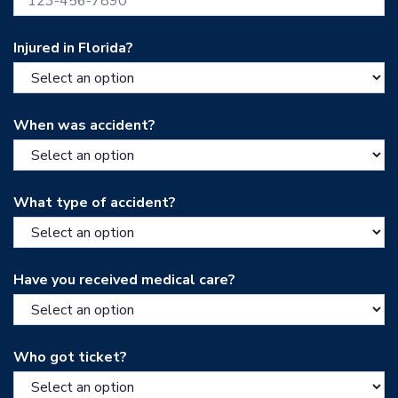
Injured in Florida?
When was accident?
What type of accident?
Have you received medical care?
Who got ticket?