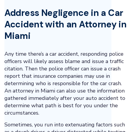
Address Negligence in a Car
Accident with an Attorney in
Miami
Any time there’s a car accident, responding police
officers will likely assess blame and issue a traffic
citation. Then the police officer can issue a crash
report that insurance companies may use in
determining who is responsible for the car crash.
An attorney in Miami can also use the information
gathered immediately after your auto accident to
determine what path is best for you under the
circumstances.
Sometimes, you run into extenuating factors such