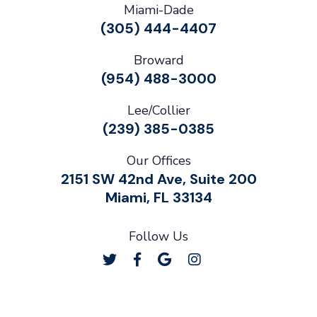
Miami-Dade
(305) 444-4407
Broward
(954) 488-3000
Lee/Collier
(239) 385-0385
Our Offices
2151 SW 42nd Ave, Suite 200
Miami, FL 33134
Follow Us