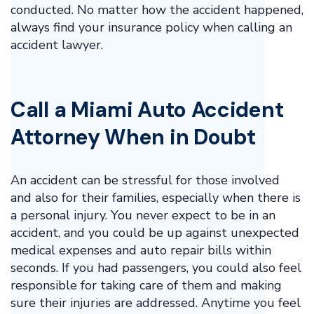
conducted. No matter how the accident happened,
always find your insurance policy when calling an
accident lawyer.
Call a Miami
Auto Accident
Attorney
When in Doubt
An accident can be stressful for those involved
and also for their families, especially when there is
a personal injury. You never expect to be in an
accident, and you could be up against unexpected
medical expenses and auto repair bills within
seconds. If you had passengers, you could also feel
responsible for taking care of them and making
sure their injuries are addressed. Anytime you feel