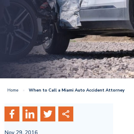
Home
»
When to Call a Miami Auto Accident Attorney
Nov 29, 2016