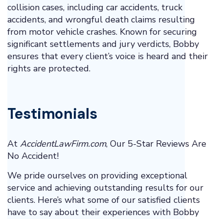
collision cases, including car accidents, truck
accidents, and wrongful death claims resulting
from motor vehicle crashes. Known for securing
significant settlements and jury verdicts, Bobby
ensures that every client’s voice is heard and their
rights are protected.
Testimonials
At
AccidentLawFirm.com
, Our 5-Star Reviews Are
No Accident!
We pride ourselves on providing exceptional
service and achieving outstanding results for our
clients. Here’s what some of our satisfied clients
have to say about their experiences with Bobby