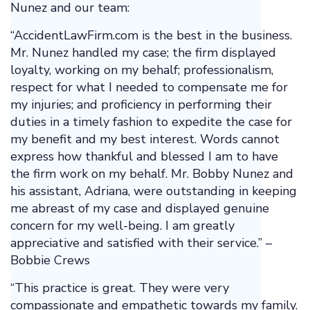
Nunez and our team:
“AccidentLawFirm.com is the best in the business.
Mr. Nunez handled my case; the firm displayed
loyalty, working on my behalf; professionalism,
respect for what I needed to compensate me for
my injuries; and proficiency in performing their
duties in a timely fashion to expedite the case for
my benefit and my best interest. Words cannot
express how thankful and blessed I am to have
the firm work on my behalf. Mr. Bobby Nunez and
his assistant, Adriana, were outstanding in keeping
me abreast of my case and displayed genuine
concern for my well-being. I am greatly
appreciative and satisfied with their service.” –
Bobbie Crews
“This practice is great. They were very
compassionate and empathetic towards my family.