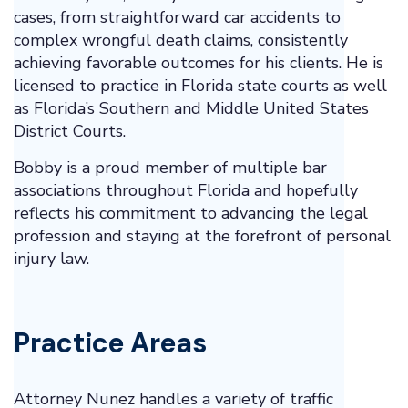
cases, from straightforward car accidents to
complex wrongful death claims, consistently
achieving favorable outcomes for his clients. He is
licensed to practice in Florida state courts as well
as Florida’s Southern and Middle United States
District Courts.
Bobby is a proud member of multiple bar
associations throughout Florida and hopefully
reflects his commitment to advancing the legal
profession and staying at the forefront of personal
injury law.
Practice Areas
Attorney Nunez handles a variety of traffic