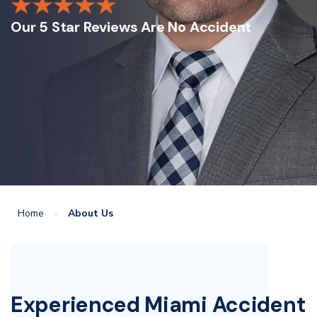
Our 5 Star Reviews Are No Accident
Home
»
About Us
Experienced Miami Accident