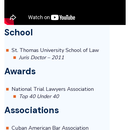
School
St. Thomas University School of Law
Juris Doctor – 2011
Awards
National Trial Lawyers Association
Top 40 Under 40
Associations
Cuban American Bar Association