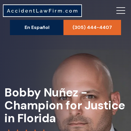
En Español
(305) 444-4407
Bobby Nuñez -
Champion for Justice
in Florida