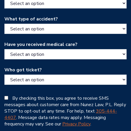
What type of accident?
Have you received medical care?
Who got ticket?
By checking this box, you agree to receive SMS
messages about customer care from Nunez Law, P.L. Reply
STOP to opt-out at any time. For help, text
305-444-
4407
. Message data rates may apply. Messaging
frequency may vary. See our
Privacy Policy
.