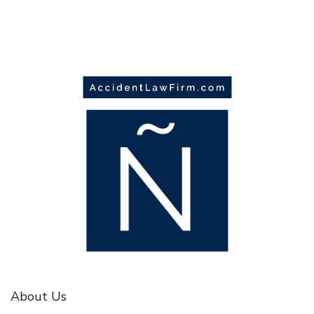
About Us