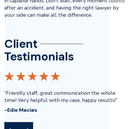
in capable hands. Don’t wait; every moment counts
after an accident, and having the right lawyer by
your side can make all the difference.
Client
Testimonials
“Friendly staff, great communication the whole
“
ay
time! Very helpful with my case, happy results!”
p
e
-Edie Macias
-
pt
d