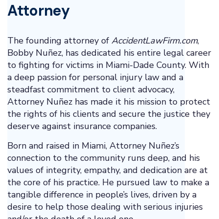
Attorney
The founding attorney of
AccidentLawFirm.com
,
Bobby Nuñez, has dedicated his entire legal career
to fighting for victims in Miami-Dade County. With
a deep passion for personal injury law and a
steadfast commitment to client advocacy,
Attorney Nuñez has made it his mission to protect
the rights of his clients and secure the justice they
deserve against insurance companies.
Born and raised in Miami, Attorney Nuñez’s
connection to the community runs deep, and his
values of integrity, empathy, and dedication are at
the core of his practice. He pursued law to make a
tangible difference in people’s lives, driven by a
desire to help those dealing with serious injuries