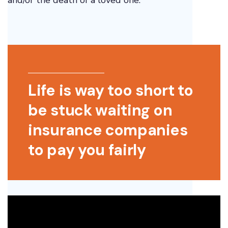
and/or the death of a loved one.
Life is way too short to
be stuck waiting on
insurance companies
to pay you fairly