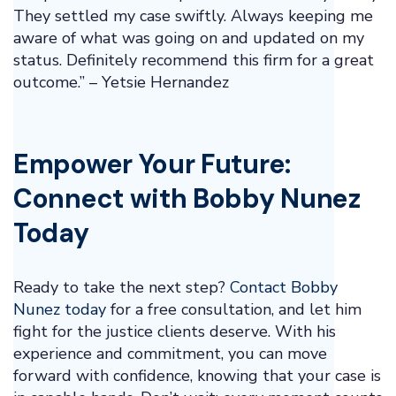
They settled my case swiftly. Always keeping me
aware of what was going on and updated on my
status. Definitely recommend this firm for a great
outcome.” – Yetsie Hernandez
Empower Your Future:
Connect with Bobby Nunez
Today
Ready to take the next step?
Contact Bobby
Nunez today
for a free consultation, and let him
fight for the justice clients deserve. With his
experience and commitment, you can move
forward with confidence, knowing that your case is