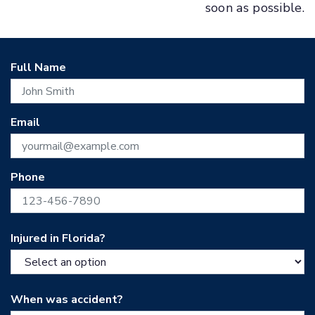
soon as possible.
Full Name
Email
Phone
Injured in Florida?
When was accident?