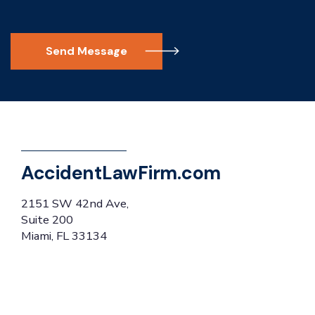
Send Message
AccidentLawFirm.com
2151 SW 42nd Ave,
Suite 200
Miami, FL 33134