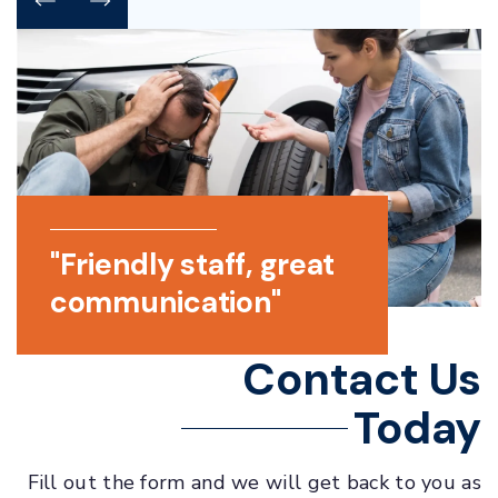
p
"Friendly staff, great
"Helpful a
very
communication"
responsive
 of
Contact Us
Today
Fill out the form and we will get back to you as