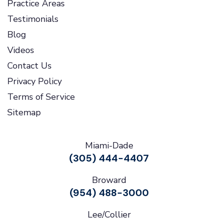
Practice Areas
Testimonials
Blog
Videos
Contact Us
Privacy Policy
Terms of Service
Sitemap
Miami-Dade
(305) 444-4407
Broward
(954) 488-3000
Lee/Collier