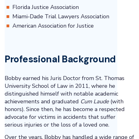
Florida Justice Association
Miami-Dade Trial Lawyers Association
American Association for Justice
Professional Background
Bobby earned his Juris Doctor from St. Thomas
University School of Law in 2011, where he
distinguished himself with notable academic
achievements and graduated
Cum Laude
(with
honors). Since then, he has become a respected
advocate for victims in accidents that suffer
serious injuries or the loss of a loved one.
Over the years, Bobby has handled a wide range of