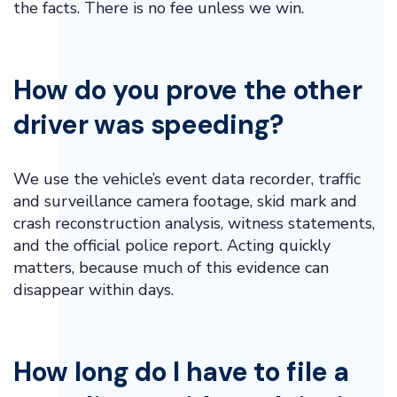
the facts. There is no fee unless we win.
How do you prove the other
driver was speeding?
We use the vehicle’s event data recorder, traffic
and surveillance camera footage, skid mark and
crash reconstruction analysis, witness statements,
and the official police report. Acting quickly
matters, because much of this evidence can
disappear within days.
How long do I have to file a