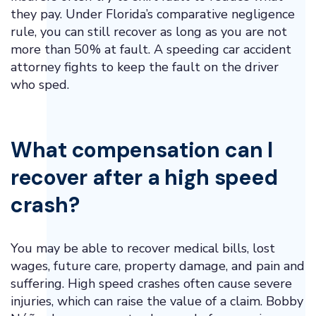
they pay. Under Florida’s comparative negligence
rule, you can still recover as long as you are not
more than 50% at fault. A speeding car accident
attorney fights to keep the fault on the driver
who sped.
What compensation can I
recover after a high speed
crash?
You may be able to recover medical bills, lost
wages, future care, property damage, and pain and
suffering. High speed crashes often cause severe
injuries, which can raise the value of a claim. Bobby