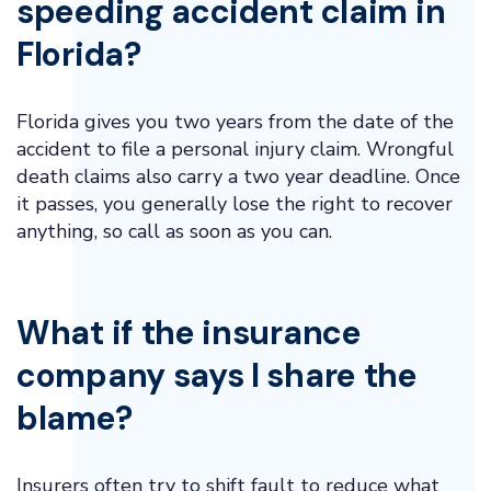
speeding accident claim in
Florida?
Florida gives you two years from the date of the
accident to file a personal injury claim. Wrongful
death claims also carry a two year deadline. Once
it passes, you generally lose the right to recover
anything, so call as soon as you can.
What if the insurance
company says I share the
blame?
Insurers often try to shift fault to reduce what