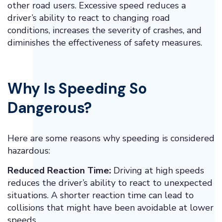
other road users. Excessive speed reduces a
driver’s ability to react to changing road
conditions, increases the severity of crashes, and
diminishes the effectiveness of safety measures.
Why Is Speeding So
Dangerous?
Here are some reasons why speeding is considered
hazardous:
Reduced Reaction Time:
Driving at high speeds
reduces the driver’s ability to react to unexpected
situations. A shorter reaction time can lead to
collisions that might have been avoidable at lower
speeds.