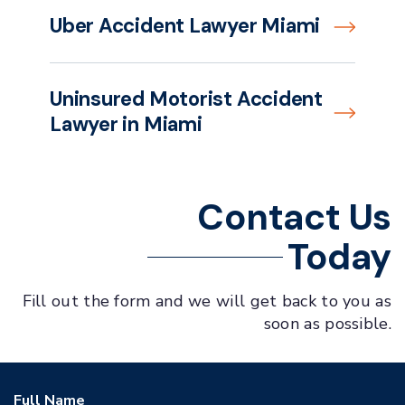
Uber Accident Lawyer Miami
Uninsured Motorist Accident
Lawyer in Miami
Contact Us
Today
Fill out the form and we will get back to you as
soon as possible.
Full Name