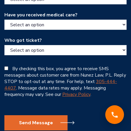
Have you received medical care?
Who got ticket?
By checking this box, you agree to receive SMS
messages about customer care from Nunez Law, P.L. Reply
STOP to opt-out at any time. For help, text
305-444-
4407
. Message data rates may apply. Messaging
frequency may vary. See our
Privacy Policy
.
Send Message