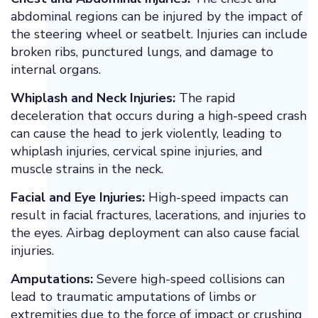
abdominal regions can be injured by the impact of
the steering wheel or seatbelt. Injuries can include
broken ribs, punctured lungs, and damage to
internal organs.
Whiplash and Neck Injuries:
The rapid
deceleration that occurs during a high-speed crash
can cause the head to jerk violently, leading to
whiplash injuries, cervical spine injuries, and
muscle strains in the neck.
Facial and Eye Injuries:
High-speed impacts can
result in facial fractures, lacerations, and injuries to
the eyes. Airbag deployment can also cause facial
injuries.
Amputations:
Severe high-speed collisions can
lead to traumatic amputations of limbs or
extremities due to the force of impact or crushing