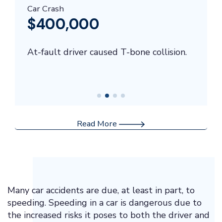
Car Crash
$400,000
At-fault driver caused T-bone collision.
Read More
Many car accidents are due, at least in part, to
speeding. Speeding in a car is dangerous due to
the increased risks it poses to both the driver and