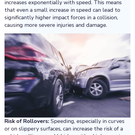
increases exponentially with speed. This means
that even a small increase in speed can lead to
significantly higher impact forces in a collision,
causing more severe injuries and damage.
Risk of Rollovers:
Speeding, especially in curves
or on slippery surfaces, can increase the risk of a