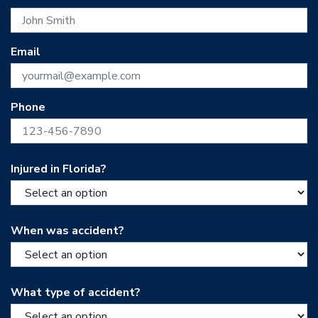
Email
Phone
Injured in Florida?
When was accident?
What type of accident?