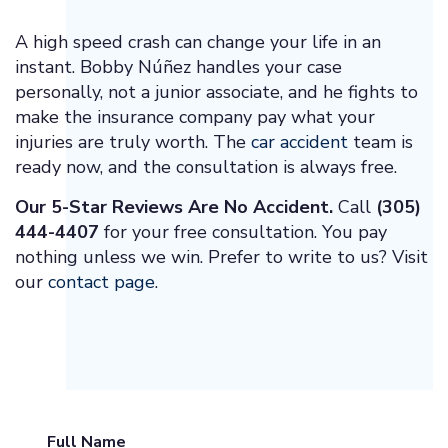
A high speed crash can change your life in an
instant. Bobby Núñez handles your case
personally, not a junior associate, and he fights to
make the insurance company pay what your
injuries are truly worth. The
car accident
team is
ready now, and the consultation is always free.
Our 5-Star Reviews Are No Accident.
Call
(305)
444-4407
for your free consultation. You pay
nothing unless we win. Prefer to write to us? Visit
our
contact page
.
Full Name