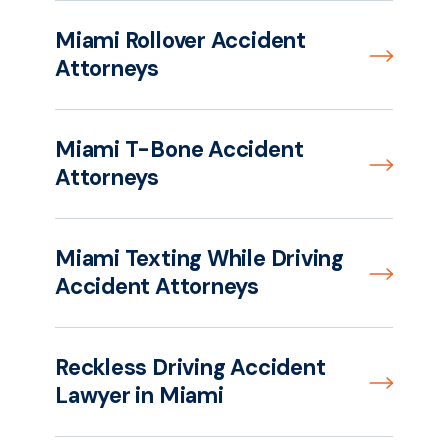
Miami Rollover Accident
Attorneys
Miami T-Bone Accident
Attorneys
Miami Texting While Driving
Accident Attorneys
Reckless Driving Accident
Lawyer in Miami