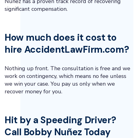
Núñez has a proven track record of recovering
significant compensation.
How much does it cost to
hire AccidentLawFirm.com?
Nothing up front. The consultation is free and we
work on contingency, which means no fee unless
we win your case. You pay us only when we
recover money for you.
Hit by a Speeding Driver?
Call Bobby Nuñez Today