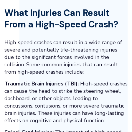
What Injuries Can Result
From a High-Speed Crash?
High-speed crashes can result in a wide range of
severe and potentially life-threatening injuries
due to the significant forces involved in the
collision. Some common injuries that can result
from high-speed crashes include:
Traumatic Brain Injuries (TBI):
High-speed crashes
can cause the head to strike the steering wheel,
dashboard, or other objects, leading to
concussions, contusions, or more severe traumatic
brain injuries. These injuries can have long-lasting
effects on cognitive and physical function.