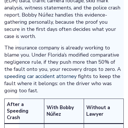
(EDR) data, traffic camera footage, skid mark
analysis, witness statements, and the police crash
report. Bobby Núñez handles this evidence-
gathering personally, because the proof you
secure in the first days often decides what your
case is worth.
The insurance company is already working to
blame you. Under Florida’s modified comparative
negligence rule, if they push more than 50% of
the fault onto you, your recovery drops to zero. A
speeding car accident attorney
fights to keep the
fault where it belongs: on the driver who was
going too fast.
After a
With Bobby
Without a
Speeding
Núñez
Lawyer
Crash