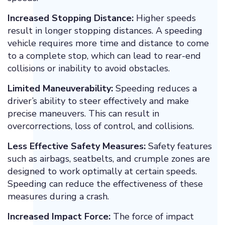
Increased Stopping Distance:
Higher speeds
result in longer stopping distances. A speeding
vehicle requires more time and distance to come
to a complete stop, which can lead to rear-end
collisions or inability to avoid obstacles.
Limited Maneuverability:
Speeding reduces a
driver’s ability to steer effectively and make
precise maneuvers. This can result in
overcorrections, loss of control, and collisions.
Less Effective Safety Measures:
Safety features
such as airbags, seatbelts, and crumple zones are
designed to work optimally at certain speeds.
Speeding can reduce the effectiveness of these
measures during a crash.
Increased Impact Force:
The force of impact