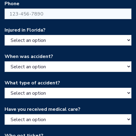
Phone
Injured in Florida?
When was accident?
What type of accident?
Have you received medical care?
Who got ticket?