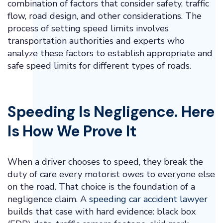
combination of factors that consider safety, traffic
flow, road design, and other considerations. The
process of setting speed limits involves
transportation authorities and experts who
analyze these factors to establish appropriate and
safe speed limits for different types of roads.
Speeding Is Negligence. Here
Is How We Prove It
When a driver chooses to speed, they break the
duty of care every motorist owes to everyone else
on the road. That choice is the foundation of a
negligence claim. A
speeding car accident lawyer
builds that case with hard evidence: black box