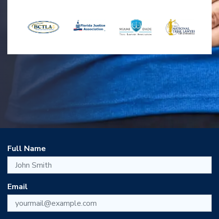
Full Name
Email