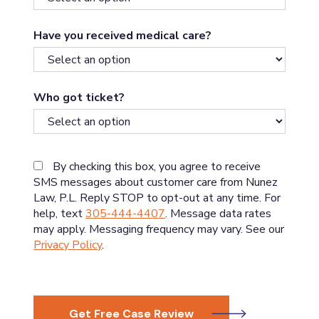
Have you received medical care?
Who got ticket?
By checking this box, you agree to receive
SMS messages about customer care from Nunez
Law, P.L. Reply STOP to opt-out at any time. For
help, text
305-444-4407
. Message data rates
may apply. Messaging frequency may vary. See our
Privacy Policy
.
Get Free Case Review