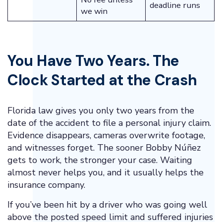
deadline runs
we win
You Have Two Years. The
Clock Started at the Crash
Florida law gives you only two years from the
date of the accident to file a personal injury claim.
Evidence disappears, cameras overwrite footage,
and witnesses forget. The sooner Bobby Núñez
gets to work, the stronger your case. Waiting
almost never helps you, and it usually helps the
insurance company.
If you’ve been hit by a driver who was going well
above the posted speed limit and suffered injuries