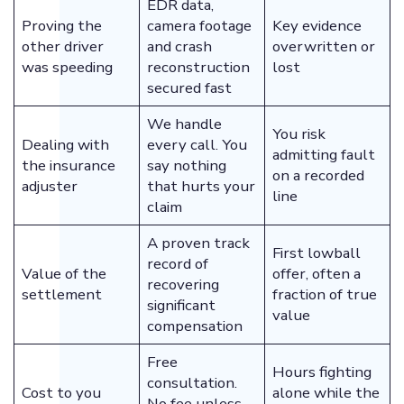
EDR data,
Proving the
camera footage
Key evidence
other driver
and crash
overwritten or
was speeding
reconstruction
lost
secured fast
We handle
You risk
Dealing with
every call. You
admitting fault
the insurance
say nothing
on a recorded
adjuster
that hurts your
line
claim
A proven track
First lowball
record of
Value of the
offer, often a
recovering
settlement
fraction of true
significant
value
compensation
Free
Hours fighting
consultation.
Cost to you
alone while the
No fee unless