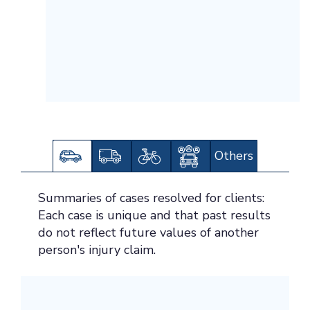
Others
Summaries of cases resolved for clients:
Each case is unique and that past results
do not reflect future values of another
person's injury claim.