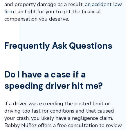
and property damage as a result,
an accident law
firm
can fight for you to get the financial
compensation you deserve.
Frequently Ask Questions
Do I have a case if a
speeding driver hit me?
If a driver was exceeding the posted limit or
driving too fast for conditions and that caused
your crash, you likely have a negligence claim.
Bobby Núñez offers a free consultation to review