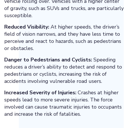
vehicle rolling over. Vehicles with a higher center
of gravity, such as SUVs and trucks, are particularly
susceptible.
Reduced Visibility:
At higher speeds, the driver’s
field of vision narrows, and they have less time to
perceive and react to hazards, such as pedestrians
or obstacles.
Danger to Pedestrians and Cyclists:
Speeding
reduces a driver’s ability to detect and respond to
pedestrians or cyclists, increasing the risk of
accidents involving vulnerable road users.
Increased Severity of Injuries:
Crashes at higher
speeds lead to more severe injuries. The force
involved can cause traumatic injuries to occupants
and increase the risk of fatalities.