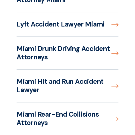
Lyft Accident Lawyer Miami
Miami Drunk Driving Accident
Attorneys
Miami Hit and Run Accident
Lawyer
Miami Rear-End Collisions
Attorneys