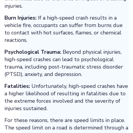
injuries.
Burn Injuries:
If a high-speed crash results in a
vehicle fire, occupants can suffer from burns due
to contact with hot surfaces, flames, or chemical
reactions.
Psychological Trauma:
Beyond physical injuries,
high-speed crashes can lead to psychological
trauma, including post-traumatic stress disorder
(PTSD), anxiety, and depression.
Fatalities:
Unfortunately, high-speed crashes have
a higher likelihood of resulting in fatalities due to
the extreme forces involved and the severity of
injuries sustained.
For these reasons, there are speed limits in place.
The speed limit on a road is determined through a