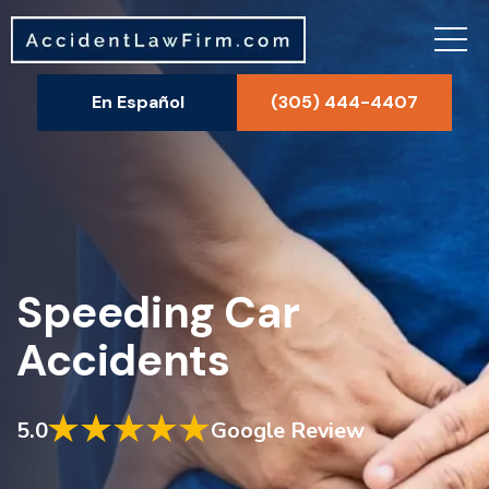
En Español
(305) 444-4407
Speeding Car
Accidents
5.0
Google Review