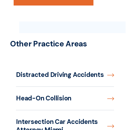
Other Practice Areas
Distracted Driving Accidents
Head-On Collision
Intersection Car Accidents
Attorney Miami