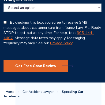
By checking this box, you agree to receive SMS
messages about customer care from Nunez Law, P.L. Reply
STOP to opt-out at any time. For help, text
305-444-
4407
. Message data rates may apply. Messaging
frequency may vary. See our
Privacy Policy
.
Get Free Case Review
Home
»
Car Accident Lawyer
»
Speeding Car
Accidents