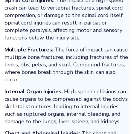
Spinal Cord Injuries:
The impact of a high-speed
crash can lead to vertebral fractures, spinal cord
compression, or damage to the spinal cord itself.
Spinal cord injuries can result in partial or
complete paralysis, affecting motor and sensory
functions below the injury site.
Multiple Fractures:
The force of impact can cause
multiple bone fractures, including fractures of the
limbs, ribs, pelvis, and skull. Compound fractures,
where bones break through the skin, can also
occur.
Internal Organ Injuries:
High-speed collisions can
cause organs to be compressed against the body’s
skeletal structures, leading to internal injuries
such as ruptured organs, internal bleeding, and
damage to the lungs, liver, spleen, and kidneys.
Chest and Abdominal Injuries:
The chest and