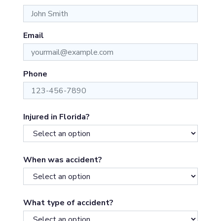
Email
Phone
Injured in Florida?
When was accident?
What type of accident?