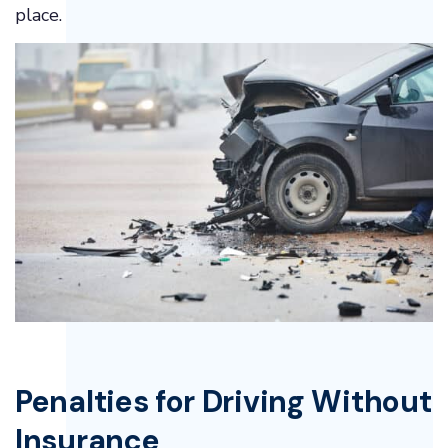
place.
Penalties for Driving Without
Insurance