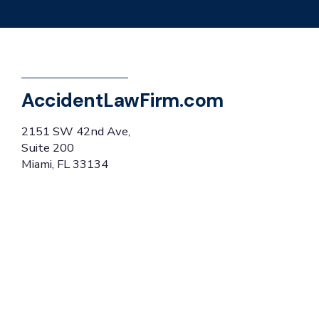
AccidentLawFirm.com
2151 SW 42nd Ave,
Suite 200
Miami, FL 33134