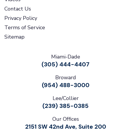
Contact Us
Privacy Policy
Terms of Service
Sitemap
Miami-Dade
(305) 444-4407
Broward
(954) 488-3000
Lee/Collier
(239) 385-0385
Our Offices
2151 SW 42nd Ave, Suite 200