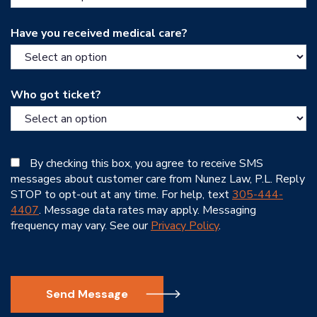
Have you received medical care?
Who got ticket?
By checking this box, you agree to receive SMS
messages about customer care from Nunez Law, P.L. Reply
STOP to opt-out at any time. For help, text
305-444-
4407
. Message data rates may apply. Messaging
frequency may vary. See our
Privacy Policy
.
Send Message