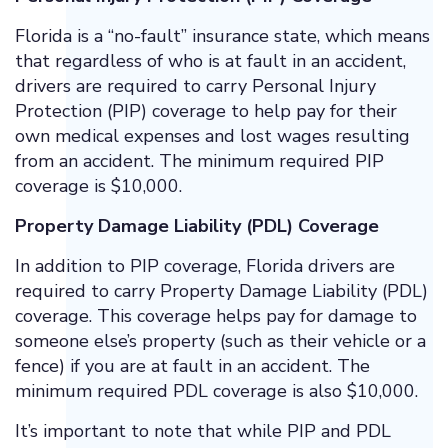
Florida is a “no-fault” insurance state, which means
that regardless of who is at fault in an accident,
drivers are required to carry Personal Injury
Protection (PIP) coverage to help pay for their
own medical expenses and lost wages resulting
from an accident. The minimum required PIP
coverage is $10,000.
Property Damage Liability (PDL) Coverage
In addition to PIP coverage, Florida drivers are
required to carry Property Damage Liability (PDL)
coverage. This coverage helps pay for damage to
someone else’s property (such as their vehicle or a
fence) if you are at fault in an accident. The
minimum required PDL coverage is also $10,000.
It’s important to note that while PIP and PDL