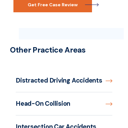
Get Free Case Review
Other Practice Areas
Distracted Driving Accidents
Head-On Collision
Intersection Car Accidents