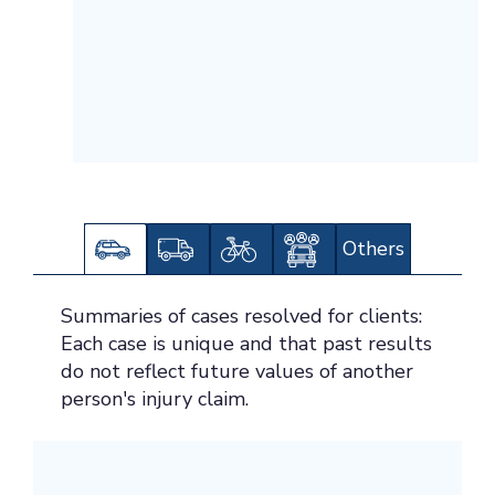
Others
Summaries of cases resolved for clients:
Each case is unique and that past results
do not reflect future values of another
person's injury claim.