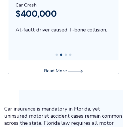
Car Crash
$400,000
At-fault driver caused T-bone collision.
Read More
Car insurance is mandatory in Florida, yet
uninsured motorist accident cases remain common
across the state. Florida law requires all motor