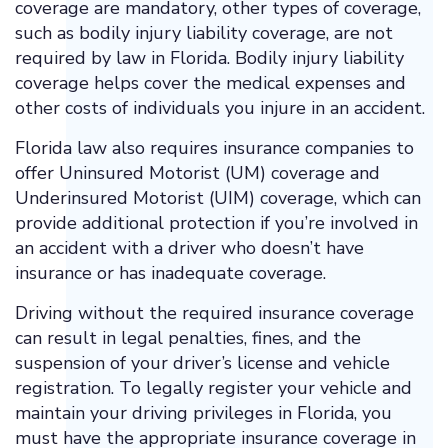
coverage are mandatory, other types of coverage,
such as bodily injury liability coverage, are not
required by law in Florida. Bodily injury liability
coverage helps cover the medical expenses and
other costs of individuals you injure in an accident.
Florida law also requires insurance companies to
offer Uninsured Motorist (UM) coverage and
Underinsured Motorist (UIM) coverage, which can
provide additional protection if you’re involved in
an accident with a driver who doesn’t have
insurance or has inadequate coverage.
Driving without the required insurance coverage
can result in legal penalties, fines, and the
suspension of your driver’s license and vehicle
registration. To legally register your vehicle and
maintain your driving privileges in Florida, you
must have the appropriate insurance coverage in