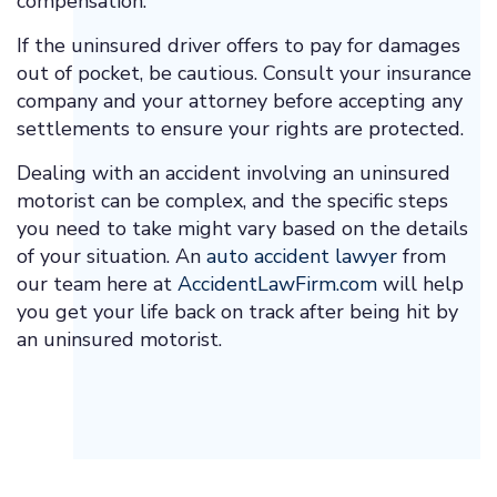
compensation.
If the uninsured driver offers to pay for damages
out of pocket, be cautious. Consult your insurance
company and your attorney before accepting any
settlements to ensure your rights are protected.
Dealing with an accident involving an uninsured
motorist can be complex, and the specific steps
you need to take might vary based on the details
of your situation. An
auto accident lawyer
from
our team here at
AccidentLawFirm.com
will help
you get your life back on track after being hit by
an uninsured motorist.