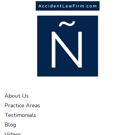
About Us
Practice Areas
Testimonials
Blog
Videos