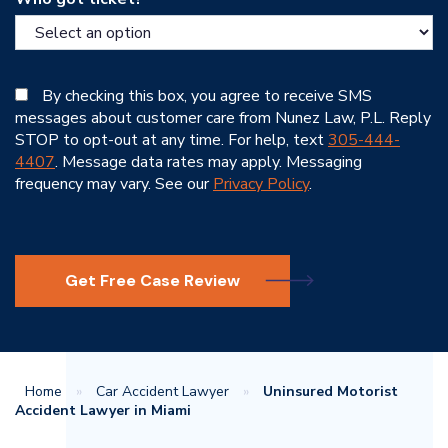
By checking this box, you agree to receive SMS
messages about customer care from Nunez Law, P.L. Reply
STOP to opt-out at any time. For help, text
305-444-
4407
. Message data rates may apply. Messaging
frequency may vary. See our
Privacy Policy
.
Get Free Case Review
Home
»
Car Accident Lawyer
»
Uninsured Motorist
Accident Lawyer in Miami