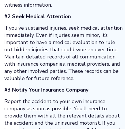
witness information.
#2 Seek Medical Attention
If you’ve sustained injuries, seek medical attention
immediately. Even if injuries seem minor, it’s
important to have a medical evaluation to rule
out hidden injuries that could worsen over time.
Maintain detailed records of all communication
with insurance companies, medical providers, and
any other involved parties. These records can be
valuable for future reference.
#3 Notify Your Insurance Company
Report the accident to your own insurance
company as soon as possible. You’ll need to
provide them with all the relevant details about
the accident and the uninsured motorist. If you