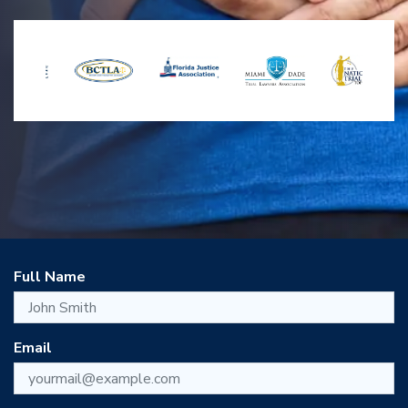
Full Name
Email