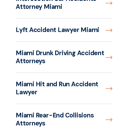
Attorney Miami
Lyft Accident Lawyer Miami
Miami Drunk Driving Accident
Attorneys
Miami Hit and Run Accident
Lawyer
Miami Rear-End Collisions
Attorneys