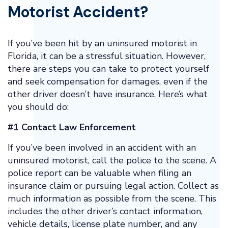
Motorist Accident?
If you’ve been hit by an uninsured motorist in
Florida, it can be a stressful situation. However,
there are steps you can take to protect yourself
and seek compensation for damages, even if the
other driver doesn’t have insurance. Here’s what
you should do:
#1 Contact Law Enforcement
If you’ve been involved in an accident with an
uninsured motorist, call the police to the scene. A
police report can be valuable when filing an
insurance claim or pursuing legal action. Collect as
much information as possible from the scene. This
includes the other driver’s contact information,
vehicle details, license plate number, and any