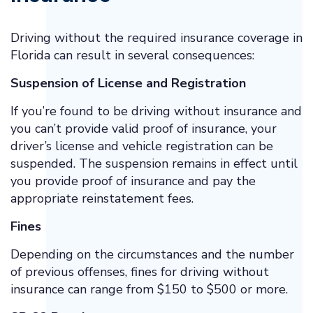
Driving without the required insurance coverage in
Florida can result in several consequences:
Suspension of License and Registration
If you’re found to be driving without insurance and
you can’t provide valid proof of insurance, your
driver’s license and vehicle registration can be
suspended. The suspension remains in effect until
you provide proof of insurance and pay the
appropriate reinstatement fees.
Fines
Depending on the circumstances and the number
of previous offenses, fines for driving without
insurance can range from $150 to $500 or more.