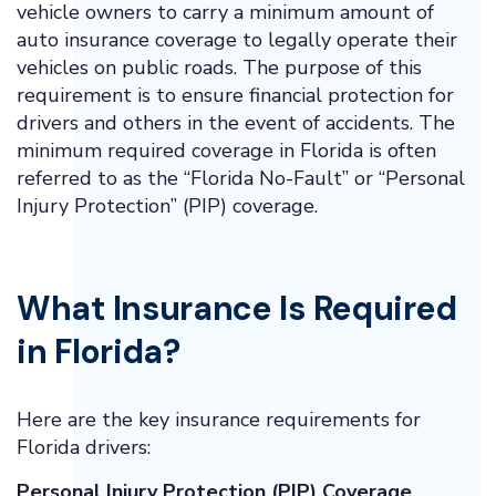
vehicle owners to carry a minimum amount of
auto insurance coverage to legally operate their
vehicles on public roads. The purpose of this
requirement is to ensure financial protection for
drivers and others in the event of accidents. The
minimum required coverage in Florida is often
referred to as the “Florida No-Fault” or “Personal
Injury Protection” (PIP) coverage.
What Insurance Is Required
in Florida?
Here are the key insurance requirements for
Florida drivers:
Personal Injury Protection (PIP) Coverage