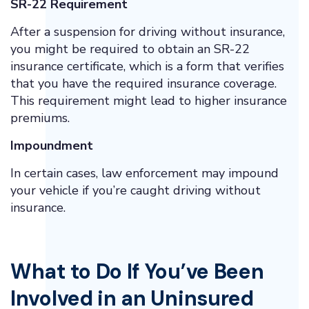
SR-22 Requirement
After a suspension for driving without insurance,
you might be required to obtain an SR-22
insurance certificate, which is a form that verifies
that you have the required insurance coverage.
This requirement might lead to higher insurance
premiums.
Impoundment
In certain cases, law enforcement may impound
your vehicle if you’re caught driving without
insurance.
What to Do If You’ve Been
Involved in an Uninsured