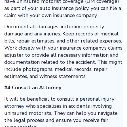
have uninsured motorist coverage (UM coverage)
as part of your auto insurance policy, you can file a
claim with your own insurance company.
Document all damages, including property
damage and any injuries. Keep records of medical
bills, repair estimates, and other related expenses.
Work closely with your insurance company’s claims
adjuster to provide all necessary information and
documentation related to the accident. This might
include photographs, medical records, repair
estimates, and witness statements.
#4 Consult an Attorney
It will be beneficial to consult a
personal injury
attorney
who specializes in accidents involving
uninsured motorists. They can help you navigate
the legal process and ensure you receive fair