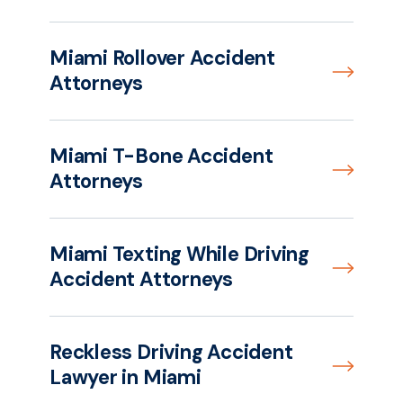
Miami Rollover Accident
Attorneys
Miami T-Bone Accident
Attorneys
Miami Texting While Driving
Accident Attorneys
Reckless Driving Accident
Lawyer in Miami