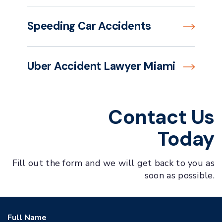
Speeding Car Accidents
Uber Accident Lawyer Miami
Contact Us
Today
Fill out the form and we will get back to you as
soon as possible.
Full Name