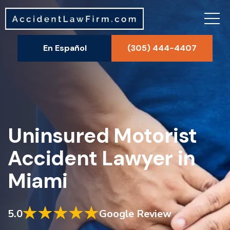
En Español
(305) 444-4407
Uninsured Motorist
Accident Lawyer in
Miami
5.0
Google Review