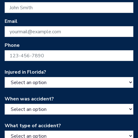
Email
Phone
Injured in Florida?
When was accident?
What type of accident?