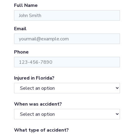
Full Name
Email
Phone
Injured in Florida?
When was accident?
What type of accident?