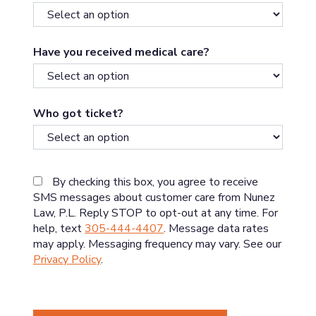
Have you received medical care?
Who got ticket?
By checking this box, you agree to receive
SMS messages about customer care from Nunez
Law, P.L. Reply STOP to opt-out at any time. For
help, text
305-444-4407
. Message data rates
may apply. Messaging frequency may vary. See our
Privacy Policy
.