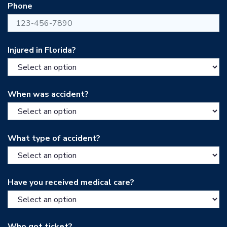
Phone
Injured in Florida?
When was accident?
What type of accident?
Have you received medical care?
Who got ticket?