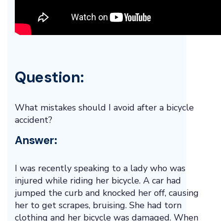
Question:
What mistakes should I avoid after a bicycle
accident?
Answer:
I was recently speaking to a lady who was
injured while riding her bicycle. A car had
jumped the curb and knocked her off, causing
her to get scrapes, bruising. She had torn
clothing and her bicycle was damaged. When