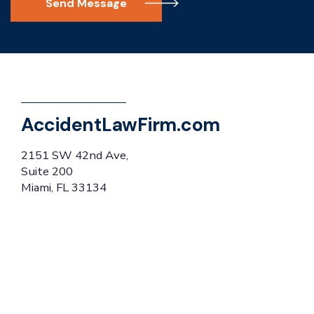
Send Message
AccidentLawFirm.com
2151 SW 42nd Ave,
Suite 200
Miami, FL 33134