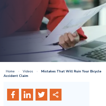
Home
»
Videos
»
Mistakes That Will Ruin Your Bicycle
Accident Claim