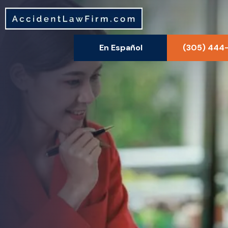
En Español
(305) 444