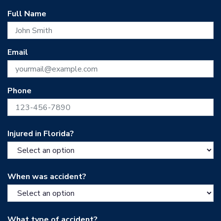
Full Name
Email
Phone
Injured in Florida?
When was accident?
What type of accident?