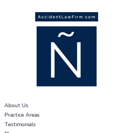
About Us
Practice Areas
Testimonials