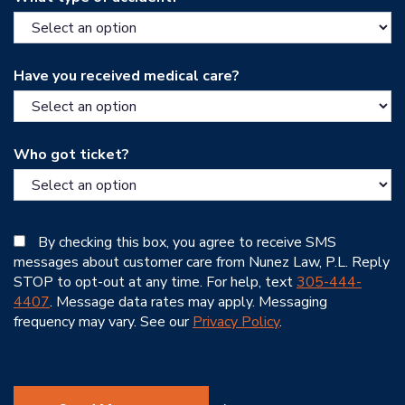
Have you received medical care?
Who got ticket?
By checking this box, you agree to receive SMS
messages about customer care from Nunez Law, P.L. Reply
STOP to opt-out at any time. For help, text
305-444-
4407
. Message data rates may apply. Messaging
frequency may vary. See our
Privacy Policy
.