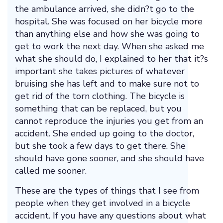
the ambulance arrived, she didn?t go to the
hospital. She was focused on her bicycle more
than anything else and how she was going to
get to work the next day. When she asked me
what she should do, I explained to her that it?s
important she takes pictures of whatever
bruising she has left and to make sure not to
get rid of the torn clothing. The bicycle is
something that can be replaced, but you
cannot reproduce the injuries you get from an
accident. She ended up going to the doctor,
but she took a few days to get there. She
should have gone sooner, and she should have
called me sooner.
These are the types of things that I see from
people when they get involved in a bicycle
accident. If you have any questions about what