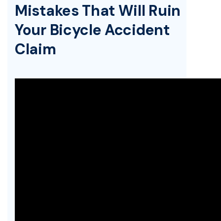
Mistakes That Will Ruin
Your Bicycle Accident
Claim