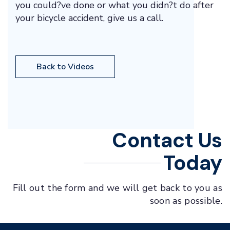
you could?ve done or what you didn?t do after
your bicycle accident, give us a call.
Back to Videos
Contact Us
Today
Fill out the form and we will get back to you as
soon as possible.