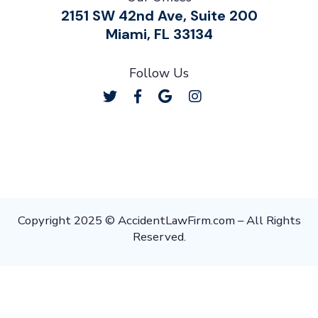
2151 SW 42nd Ave, Suite 200
Miami, FL 33134
Follow Us
Copyright 2025 © AccidentLawFirm.com – All Rights
Reserved.