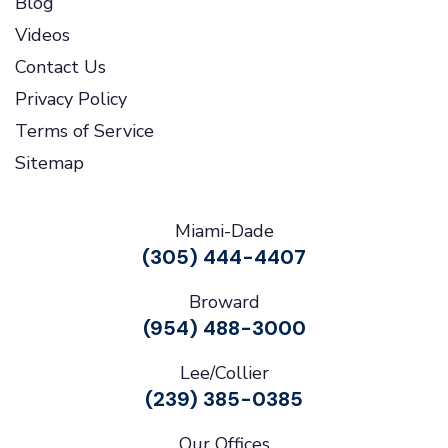
Blog
Videos
Contact Us
Privacy Policy
Terms of Service
Sitemap
Miami-Dade
(305) 444-4407
Broward
(954) 488-3000
Lee/Collier
(239) 385-0385
Our Offices