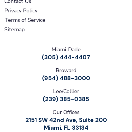
Contact Us
Privacy Policy
Terms of Service
Sitemap
Miami-Dade
(305) 444-4407
Broward
(954) 488-3000
Lee/Collier
(239) 385-0385
Our Offices
2151 SW 42nd Ave, Suite 200
Miami, FL 33134