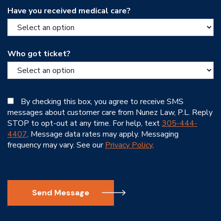
Have you received medical care?
Who got ticket?
By checking this box, you agree to receive SMS
messages about customer care from Nunez Law, P.L. Reply
STOP to opt-out at any time. For help, text
305-444-
4407
. Message data rates may apply. Messaging
frequency may vary. See our
Privacy Policy
.
Send Message