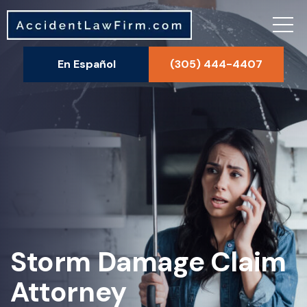
En Español
(305) 444-4407
Storm Damage Claim
Attorney