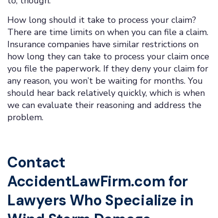
to, though.
How long should it take to process your claim?
There are time limits on when you can file a claim.
Insurance companies have similar restrictions on
how long they can take to process your claim once
you file the paperwork. If they deny your claim for
any reason, you won’t be waiting for months. You
should hear back relatively quickly, which is when
we can evaluate their reasoning and address the
problem.
Contact
AccidentLawFirm.com for
Lawyers Who Specialize in