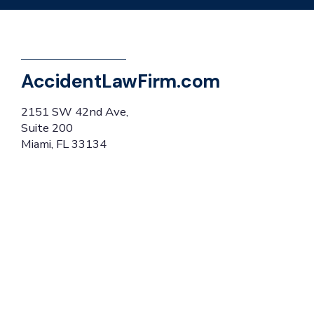
AccidentLawFirm.com
2151 SW 42nd Ave,
Suite 200
Miami, FL 33134