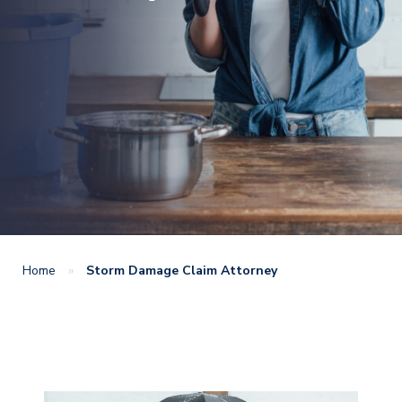
Home
»
Storm Damage Claim Attorney