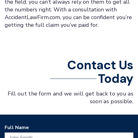
the field, you can’t always rely on them to get all
the numbers right. With a consultation with
AccidentLawFirm.com, you can be confident you’re
getting the full claim you’ve paid for.
Contact Us
Today
Fill out the form and we will get back to you as
soon as possible.
Full Name