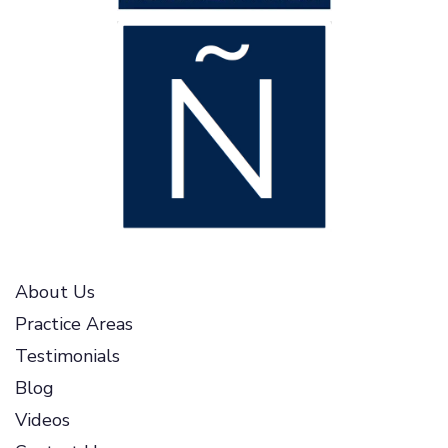
About Us
Practice Areas
Testimonials
Blog
Videos