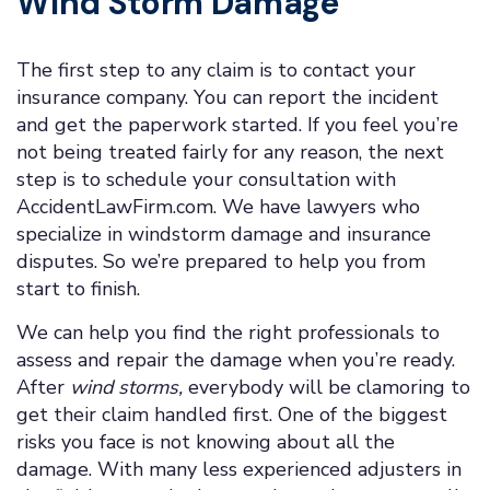
Wind Storm Damage
The first step to any claim is to contact your
insurance company. You can report the incident
and get the paperwork started. If you feel you’re
not being treated fairly for any reason, the next
step is to schedule your consultation with
AccidentLawFirm.com. We have lawyers who
specialize in windstorm damage and insurance
disputes. So we’re prepared to help you from
start to finish.
We can help you find the right professionals to
assess and repair the damage when you’re ready.
After
wind storms,
everybody will be clamoring to
get their claim handled first. One of the biggest
risks you face is not knowing about all the
damage. With many less experienced adjusters in