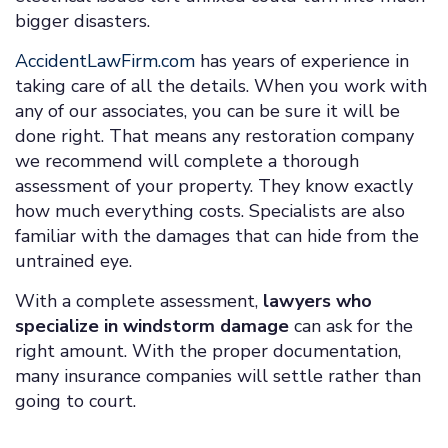
bigger disasters.
AccidentLawFirm.com
has years of experience in
taking care of all the details. When you work with
any of our associates, you can be sure it will be
done right. That means any restoration company
we recommend will complete a thorough
assessment of your property. They know exactly
how much everything costs. Specialists are also
familiar with the damages that can hide from the
untrained eye.
With a complete assessment,
lawyers who
specialize in windstorm damage
can ask for the
right amount. With the proper documentation,
many insurance companies will settle rather than
going to court.