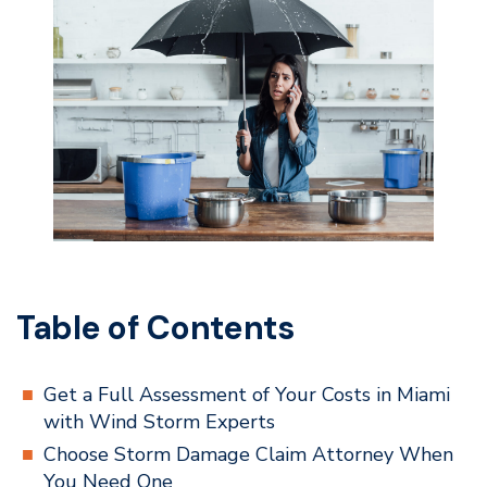
Table of Contents
Get a Full Assessment of Your Costs in Miami
with Wind Storm Experts
Choose Storm Damage Claim Attorney When
You Need One