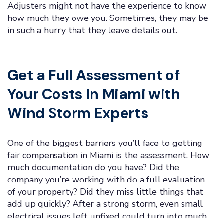
Adjusters might not have the experience to know
how much they owe you. Sometimes, they may be
in such a hurry that they leave details out.
Get a Full Assessment of
Your Costs in Miami with
Wind Storm Experts
One of the biggest barriers you’ll face to getting
fair compensation in Miami is the assessment. How
much documentation do you have? Did the
company you’re working with do a full evaluation
of your property? Did they miss little things that
add up quickly? After a strong storm, even small
electrical issues left unfixed could turn into much