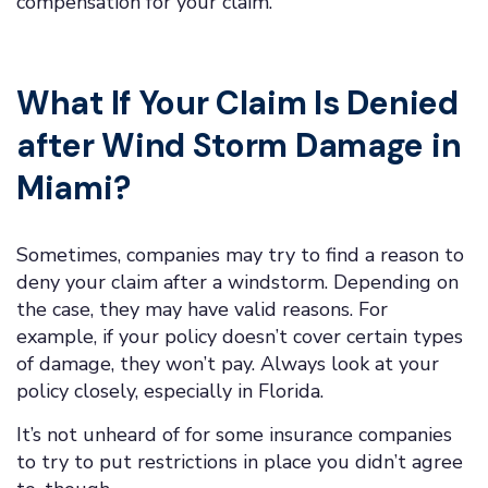
compensation for your claim.
What If Your Claim Is Denied
after Wind Storm Damage in
Miami?
Sometimes, companies may try to find a reason to
deny your claim after a windstorm. Depending on
the case, they may have valid reasons. For
example, if your policy doesn’t cover certain types
of damage, they won’t pay. Always look at your
policy closely, especially in Florida.
It’s not unheard of for some insurance companies
to try to put restrictions in place you didn’t agree