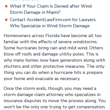
What If Your Claim Is Denied after Wind
Storm Damage in Miami?
Contact AccidentLawFirm.com for Lawyers
Who Specialize in Wind Storm Damage
Homeowners across
Florida
have become all too
familiar with the effects of severe windstorms.
Some hurricanes bring rain and mild wind. Others
blow off roofs and damage utility poles. This is
why many homes now have generators along with
shutters and other protective measures. The only
thing you can do when a hurricane hits is prepare
your home and evacuate as necessary.
Once the storm ends, though, you may need a
storm damage claim attorney who specializes in
insurance disputes to move the process along. You
won’t be the only one trying to get compensation.