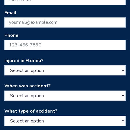
Email
Phone
Injured in Florida?
When was accident?
What type of accident?