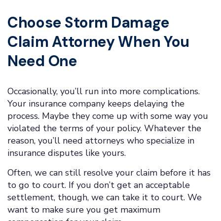
Choose Storm Damage
Claim Attorney When You
Need One
Occasionally, you’ll run into more complications.
Your insurance company keeps delaying the
process. Maybe they come up with some way you
violated the terms of your policy. Whatever the
reason, you’ll need attorneys who specialize in
insurance disputes like yours.
Often, we can still resolve your claim before it has
to go to court. If you don’t get an acceptable
settlement, though, we can take it to court. We
want to make sure you get maximum