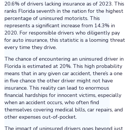
20.6% of drivers lacking insurance as of 2023. This
ranks Florida seventh in the nation for the highest
percentage of uninsured motorists. This
represents a significant increase from 14.3% in
2020. For responsible drivers who diligently pay
for auto insurance, this statistic is a looming threat
every time they drive.
The chance of encountering an uninsured driver in
Florida is estimated at 20%. This high probability
means that in any given car accident, there’s a one
in five chance the other driver might not have
insurance. This reality can lead to enormous
financial hardships for innocent victims, especially
when an accident occurs, who often find
themselves covering medical bills, car repairs, and
other expenses out-of-pocket.
The impact of uninsured drivers goes beyond just