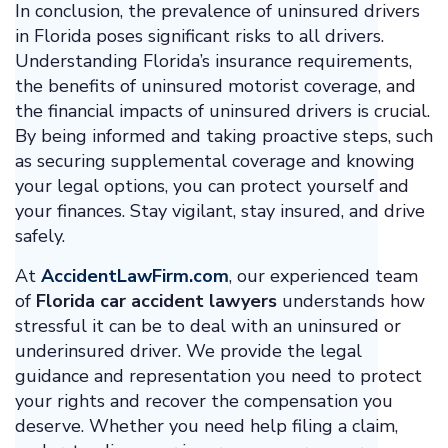
In conclusion, the prevalence of uninsured drivers
in Florida poses significant risks to all drivers.
Understanding Florida’s insurance requirements,
the benefits of uninsured motorist coverage, and
the financial impacts of uninsured drivers is crucial.
By being informed and taking proactive steps, such
as securing supplemental coverage and knowing
your legal options, you can protect yourself and
your finances. Stay vigilant, stay insured, and drive
safely.
At
AccidentLawFirm.com
, our experienced team
of
Florida car accident lawyers
understands how
stressful it can be to deal with an uninsured or
underinsured driver. We provide the legal
guidance and representation you need to protect
your rights and recover the compensation you
deserve. Whether you need help filing a claim,