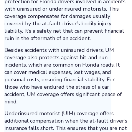
protection for Florida drivers involved in accidents
with uninsured or underinsured motorists. This
coverage compensates for damages usually
covered by the at-fault driver’s bodily injury
liability. It’s a safety net that can prevent financial
ruin in the aftermath of an accident.
Besides accidents with uninsured drivers, UM
coverage also protects against hit-and-run
incidents, which are common on Florida roads. It
can cover medical expenses, lost wages, and
personal costs, ensuring financial stability. For
those who have endured the stress of a car
accident, UM coverage offers significant peace of
mind.
Underinsured motorist (UIM) coverage offers
additional compensation when the at-fault driver’s
insurance falls short. This ensures that you are not