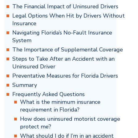
The Financial Impact of Uninsured Drivers
Legal Options When Hit by Drivers Without
Insurance
Navigating Florida’s No-Fault Insurance
System
The Importance of Supplemental Coverage
Steps to Take After an Accident with an
Uninsured Driver
Preventative Measures for Florida Drivers
Summary
Frequently Asked Questions
What is the minimum insurance
requirement in Florida?
How does uninsured motorist coverage
protect me?
What should I do if I’m in an accident