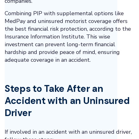
companies.
Combining PIP with supplemental options like
MedPay and uninsured motorist coverage offers
the best financial risk protection, according to the
Insurance Information Institute. This wise
investment can prevent long-term financial
hardship and provide peace of mind, ensuring
adequate coverage in an accident.
Steps to Take After an
Accident with an Uninsured
Driver
If involved in an accident with an uninsured driver,