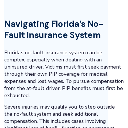
Navigating Florida’s No-
Fault Insurance System
Florida’s no-fault insurance system can be
complex, especially when dealing with an
uninsured driver. Victims must first seek payment
through their own PIP coverage for medical
expenses and lost wages. To pursue compensation
from the at-fault driver, PIP benefits must first be
exhausted.
Severe injuries may qualify you to step outside
the no-fault system and seek additional
compensation. This includes cases involving