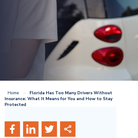
Home
»
Florida Has Too Many Drivers Without
Insurance: What It Means for You and How to Stay
Protected