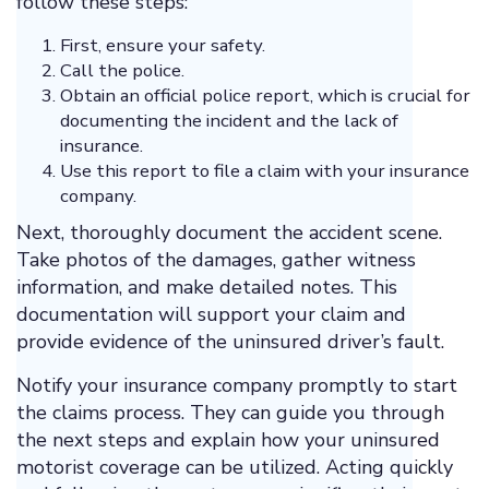
follow these steps:
First, ensure your safety.
Call the police.
Obtain an official police report, which is crucial for
documenting the incident and the lack of
insurance.
Use this report to file a claim with your insurance
company.
Next, thoroughly document the accident scene.
Take photos of the damages, gather witness
information, and make detailed notes. This
documentation will support your claim and
provide evidence of the uninsured driver’s fault.
Notify your insurance company promptly to start
the claims process. They can guide you through
the next steps and explain how your uninsured
motorist coverage can be utilized. Acting quickly