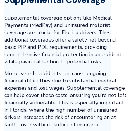
Supplemental coverage options like Medical
Payments (MedPay) and uninsured motorist
coverage are crucial for Florida drivers. These
additional coverages offer a safety net beyond
basic PIP and PDL requirements, providing
comprehensive financial protection in an accident
while paying attention to potential risks.
Motor vehicle accidents can cause ongoing
financial difficulties due to substantial medical
expenses and lost wages. Supplemental coverage
can help cover these costs, ensuring you’re not left
financially vulnerable. This is especially important
in Florida, where the high number of uninsured
drivers increases the risk of encountering an at-
fault driver without sufficient insurance