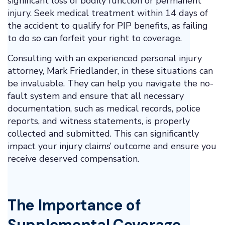
significant loss of bodily function or permanent
injury. Seek medical treatment within 14 days of
the accident to qualify for PIP benefits, as failing
to do so can forfeit your right to coverage.
Consulting with an experienced personal injury
attorney, Mark Friedlander, in these situations can
be invaluable. They can help you navigate the no-
fault system and ensure that all necessary
documentation, such as medical records, police
reports, and witness statements, is properly
collected and submitted. This can significantly
impact your injury claims’ outcome and ensure you
receive deserved compensation.
The Importance of
Supplemental Coverage