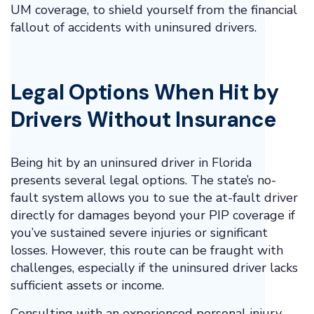
UM coverage, to shield yourself from the financial
fallout of accidents with uninsured drivers.
Legal Options When Hit by
Drivers Without Insurance
Being hit by an uninsured driver in Florida
presents several legal options. The state’s no-
fault system allows you to sue the at-fault driver
directly for damages beyond your PIP coverage if
you’ve sustained severe injuries or significant
losses. However, this route can be fraught with
challenges, especially if the uninsured driver lacks
sufficient assets or income.
Consulting with an experienced personal injury