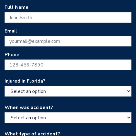
Full Name
Email
Phone
Injured in Florida?
When was accident?
What type of accident?