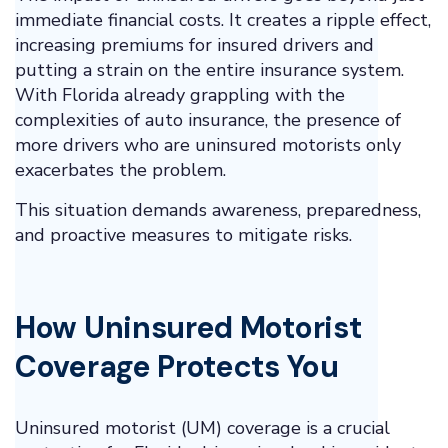
immediate financial costs. It creates a ripple effect,
increasing premiums for insured drivers and
putting a strain on the entire insurance system.
With Florida already grappling with the
complexities of auto insurance, the presence of
more drivers who are uninsured motorists only
exacerbates the problem.
This situation demands awareness, preparedness,
and proactive measures to mitigate risks.
How Uninsured Motorist
Coverage Protects You
Uninsured motorist (UM) coverage is a crucial