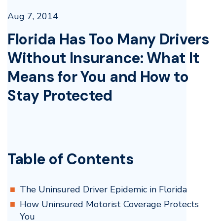
Aug 7, 2014
Florida Has Too Many Drivers
Without Insurance: What It
Means for You and How to
Stay Protected
Table of Contents
The Uninsured Driver Epidemic in Florida
How Uninsured Motorist Coverage Protects
You