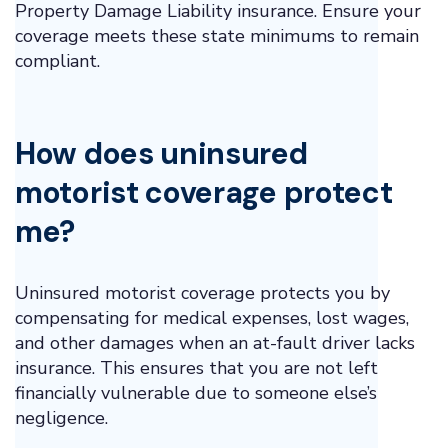
Property Damage Liability insurance. Ensure your
coverage meets these state minimums to remain
compliant.
How does uninsured
motorist coverage protect
me?
Uninsured motorist coverage protects you by
compensating for medical expenses, lost wages,
and other damages when an at-fault driver lacks
insurance. This ensures that you are not left
financially vulnerable due to someone else’s
negligence.