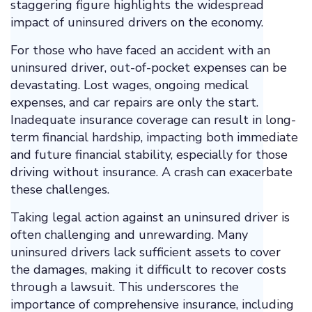
staggering figure highlights the widespread
impact of uninsured drivers on the economy.
For those who have faced an accident with an
uninsured driver, out-of-pocket expenses can be
devastating. Lost wages, ongoing medical
expenses, and car repairs are only the start.
Inadequate insurance coverage can result in long-
term financial hardship, impacting both immediate
and future financial stability, especially for those
driving without insurance. A crash can exacerbate
these challenges.
Taking legal action against an uninsured driver is
often challenging and unrewarding. Many
uninsured drivers lack sufficient assets to cover
the damages, making it difficult to recover costs
through a lawsuit. This underscores the
importance of comprehensive insurance, including