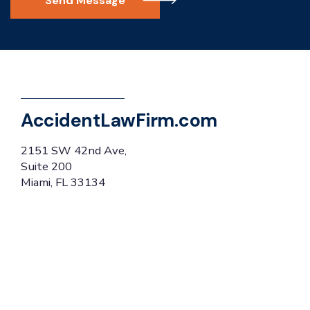
Send Message
AccidentLawFirm.com
2151 SW 42nd Ave,
Suite 200
Miami, FL 33134