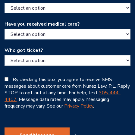
Have you received medical care?
Who got ticket?
By checking this box, you agree to receive SMS
messages about customer care from Nunez Law, P.L. Reply
STOP to opt-out at any time. For help, text
305-444-
4407
. Message data rates may apply. Messaging
frequency may vary. See our
Privacy Policy
.