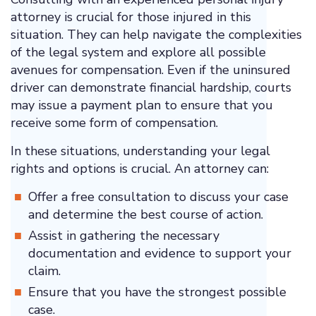
attorney is crucial for those injured in this
situation. They can help navigate the complexities
of the legal system and explore all possible
avenues for compensation. Even if the uninsured
driver can demonstrate financial hardship, courts
may issue a payment plan to ensure that you
receive some form of compensation.
In these situations, understanding your legal
rights and options is crucial. An attorney can:
Offer a free consultation to discuss your case
and determine the best course of action.
Assist in gathering the necessary
documentation and evidence to support your
claim.
Ensure that you have the strongest possible
case.