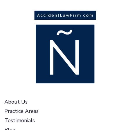
About Us
Practice Areas
Testimonials
Blog