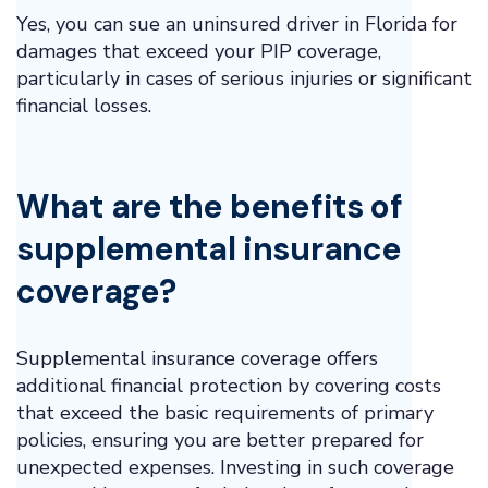
Yes, you can sue an uninsured driver in Florida for
damages that exceed your PIP coverage,
particularly in cases of serious injuries or significant
financial losses.
What are the benefits of
supplemental insurance
coverage?
Supplemental insurance coverage offers
additional financial protection by covering costs
that exceed the basic requirements of primary
policies, ensuring you are better prepared for
unexpected expenses. Investing in such coverage