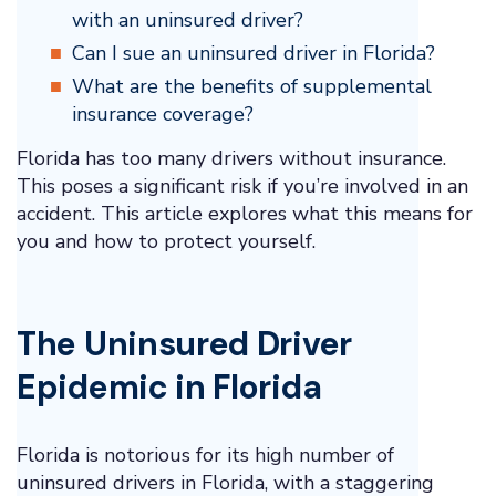
with an uninsured driver?
Can I sue an uninsured driver in Florida?
What are the benefits of supplemental
insurance coverage?
Florida has too many drivers without insurance.
This poses a significant risk if you’re involved in an
accident. This article explores what this means for
you and how to protect yourself.
The Uninsured Driver
Epidemic in Florida
Florida is notorious for its high number of
uninsured drivers in Florida, with a staggering