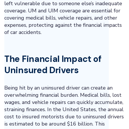
left vulnerable due to someone else’s inadequate
coverage. UM and UIM coverage are essential for
covering medical bills, vehicle repairs, and other
expenses, protecting against the financial impacts
of car accidents.
The Financial Impact of
Uninsured Drivers
Being hit by an uninsured driver can create an
overwhelming financial burden. Medical bills, lost
wages, and vehicle repairs can quickly accumulate,
straining finances. In the United States, the annual
cost to insured motorists due to uninsured drivers
is estimated to be around $16 billion. This