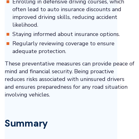
Enrolling in defensive driving courses, which
often lead to auto insurance discounts and
improved driving skills, reducing accident
likelihood.
Staying informed about insurance options.
Regularly reviewing coverage to ensure
adequate protection.
These preventative measures can provide peace of
mind and financial security. Being proactive
reduces risks associated with uninsured drivers
and ensures preparedness for any road situation
involving vehicles.
Summary