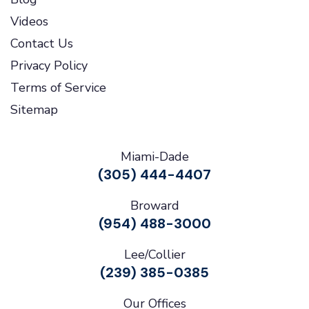
Videos
Contact Us
Privacy Policy
Terms of Service
Sitemap
Miami-Dade
(305) 444-4407
Broward
(954) 488-3000
Lee/Collier
(239) 385-0385
Our Offices