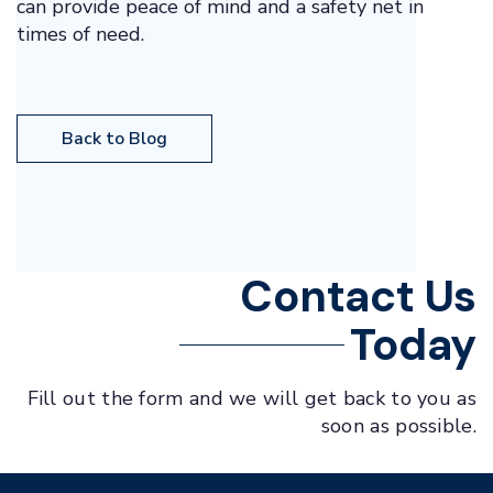
can provide peace of mind and a safety net in
times of need.
Back to Blog
Contact Us
Today
Fill out the form and we will get back to you as
soon as possible.