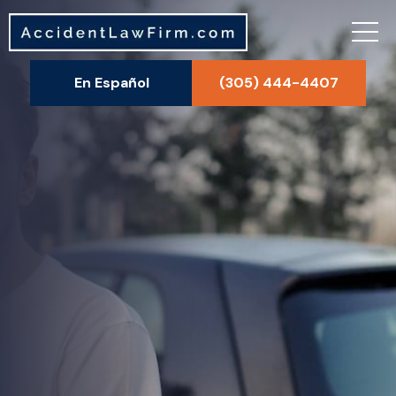
En Español
(305) 444-4407