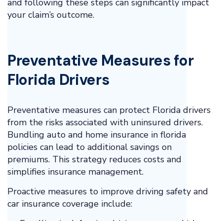
and following these steps can significantly impact
your claim’s outcome.
Preventative Measures for
Florida Drivers
Preventative measures can protect Florida drivers
from the risks associated with uninsured drivers.
Bundling auto and home insurance in florida
policies can lead to additional savings on
premiums. This strategy reduces costs and
simplifies insurance management.
Proactive measures to improve driving safety and
car insurance coverage include: