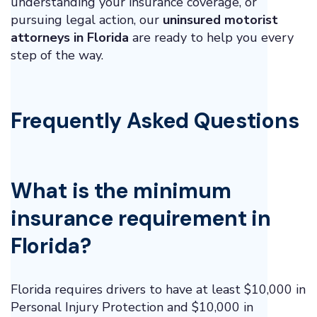
understanding your insurance coverage, or
pursuing legal action, our
uninsured motorist
attorneys in Florida
are ready to help you every
step of the way.
Frequently Asked Questions
What is the minimum
insurance requirement in
Florida?
Florida requires drivers to have at least $10,000 in
Personal Injury Protection and $10,000 in