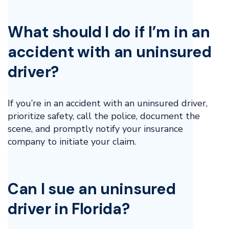
What should I do if I’m in an
accident with an uninsured
driver?
If you’re in an accident with an uninsured driver,
prioritize safety, call the police, document the
scene, and promptly notify your insurance
company to initiate your claim.
Can I sue an uninsured
driver in Florida?