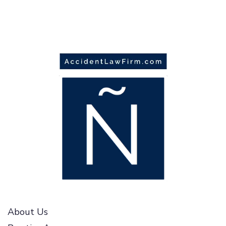
About Us