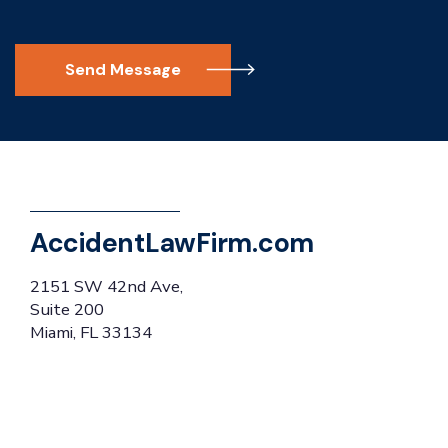
Send Message
AccidentLawFirm.com
2151 SW 42nd Ave,
Suite 200
Miami, FL 33134