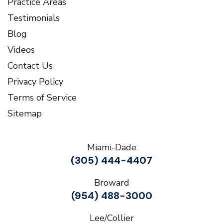
Practice Areas
Testimonials
Blog
Videos
Contact Us
Privacy Policy
Terms of Service
Sitemap
Miami-Dade
(305) 444-4407
Broward
(954) 488-3000
Lee/Collier