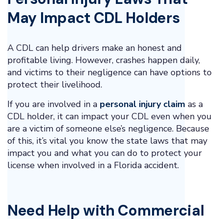
May Impact CDL Holders
A CDL can help drivers make an honest and
profitable living. However, crashes happen daily,
and victims to their negligence can have options to
protect their livelihood.
If you are involved in a
personal injury claim
as a
CDL holder, it can impact your CDL even when you
are a victim of someone else’s negligence. Because
of this, it’s vital you know the state laws that may
impact you and what you can do to protect your
license when involved in a Florida accident.
Need Help with Commercial