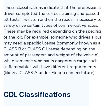
These classifications indicate that the professional
driver completed the correct training and passed
all tests – written and on the roads – necessary to
safely drive certain types of commercial vehicles.
These may be required depending on the specifics
of the job. For example, someone who drives a bus
may need a specific license (commonly known as a
CLASS B or CLASS C license depending on the
amount of passengers and weight of the vehicle),
while someone who hauls dangerous cargo such
as flammables will have different requirements
(likely a CLASS A under Florida nomenclature).
CDL Classifications