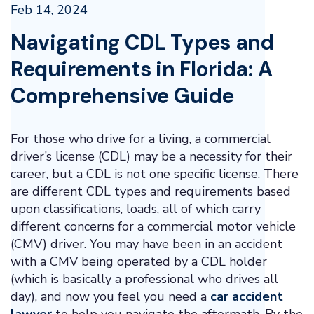
Feb 14, 2024
Navigating CDL Types and
Requirements in Florida: A
Comprehensive Guide
For those who drive for a living, a commercial
driver’s license (CDL) may be a necessity for their
career, but a CDL is not one specific license. There
are different CDL types and requirements based
upon classifications, loads, all of which carry
different concerns for a commercial motor vehicle
(CMV) driver. You may have been in an accident
with a CMV being operated by a CDL holder
(which is basically a professional who drives all
day), and now you feel you need a
car accident