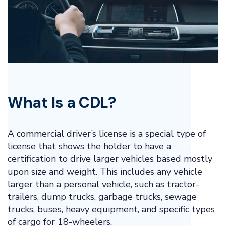
What Is a CDL?
A commercial driver’s license is a special type of
license that shows the holder to have a
certification to drive larger vehicles based mostly
upon size and weight. This includes any vehicle
larger than a personal vehicle, such as tractor-
trailers, dump trucks, garbage trucks, sewage
trucks, buses, heavy equipment, and specific types
of cargo for 18-wheelers.