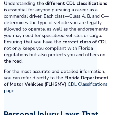
Understanding the
different CDL classifications
is essential for anyone pursuing a career as a
commercial driver. Each class—Class A, B, and C—
determines the type of vehicle you are legally
allowed to operate, as well as the endorsements
you may need for specialized vehicles or cargo.
Ensuring that you have the
correct class of CDL
not only keeps you compliant with Florida
regulations but also protects you and others on
the road.
For the most accurate and detailed information,
you can refer directly to the
Florida Department
of Motor Vehicles (FLHSMV)
CDL Classifications
page
Personal Injury Laws That