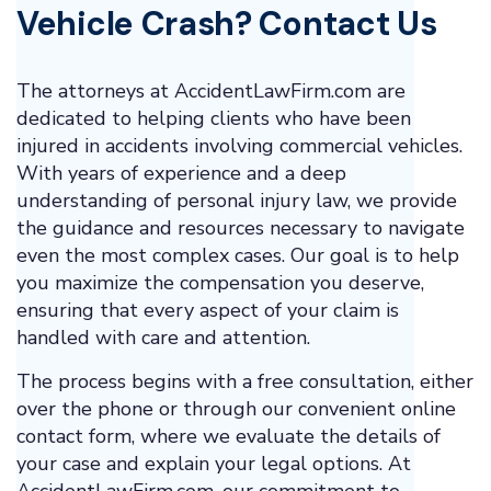
Vehicle Crash? Contact Us
The attorneys at AccidentLawFirm.com are
dedicated to helping clients who have been
injured in accidents involving commercial vehicles.
With years of experience and a deep
understanding of personal injury law, we provide
the guidance and resources necessary to navigate
even the most complex cases. Our goal is to help
you maximize the compensation you deserve,
ensuring that every aspect of your claim is
handled with care and attention.
The process begins with a free consultation, either
over the phone or through our convenient online
contact form, where we evaluate the details of
your case and explain your legal options. At