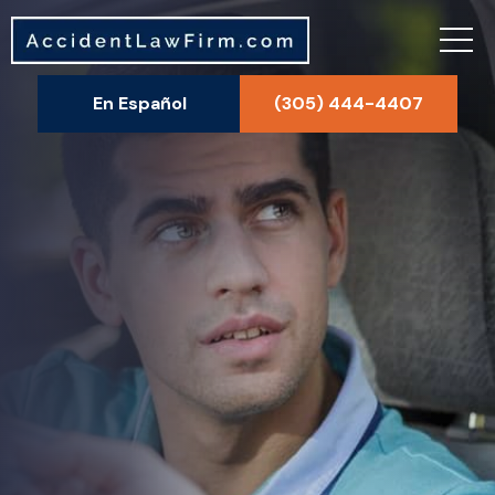
En Español
(305) 444-4407