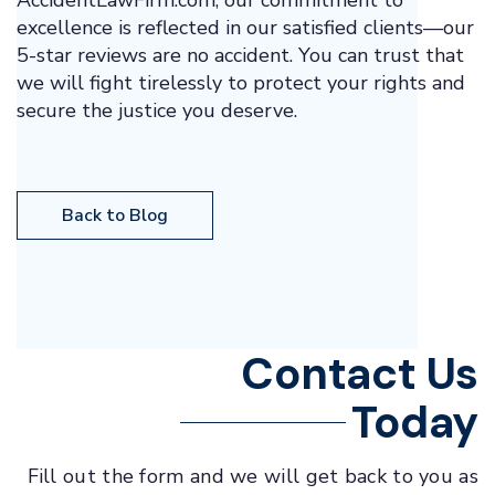
AccidentLawFirm.com, our commitment to
excellence is reflected in our satisfied clients—our
5-star reviews are no accident. You can trust that
we will fight tirelessly to protect your rights and
secure the justice you deserve.
Back to Blog
Contact Us
Today
Fill out the form and we will get back to you as