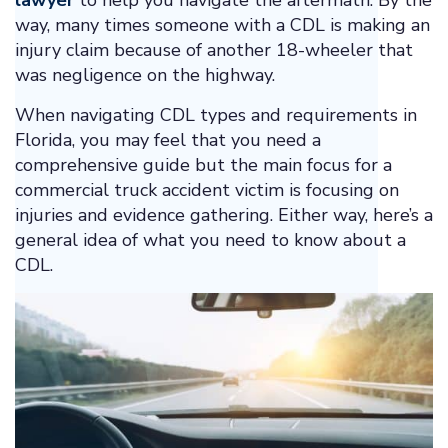
lawyer
to help you navigate the aftermath. By the
way, many times someone with a CDL is making an
injury claim because of another 18-wheeler that
was negligence on the highway.
When navigating CDL types and requirements in
Florida, you may feel that you need a
comprehensive guide but the main focus for a
commercial truck accident victim is focusing on
injuries and evidence gathering. Either way, here’s a
general idea of what you need to know about a
CDL.