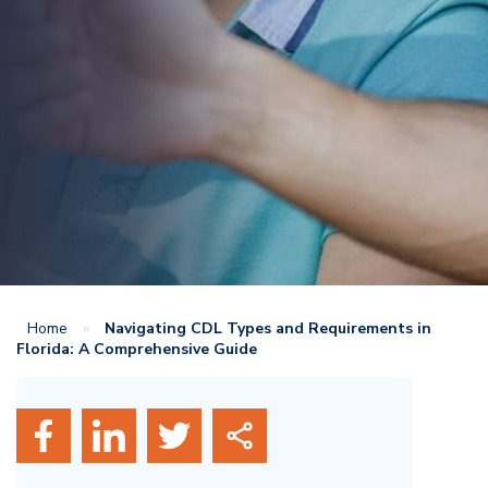
Home
»
Navigating CDL Types and Requirements in
Florida: A Comprehensive Guide