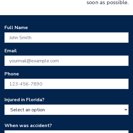
soon as possible.
Full Name
Email
Phone
Injured in Florida?
When was accident?