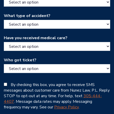
What type of accident?
Have you received medical care?
Who got ticket?
By checking this box, you agree to receive SMS
messages about customer care from Nunez Law, P.L. Reply
STOP to opt-out at any time. For help, text
305-444-
4407
. Message data rates may apply. Messaging
frequency may vary. See our
Privacy Policy
.